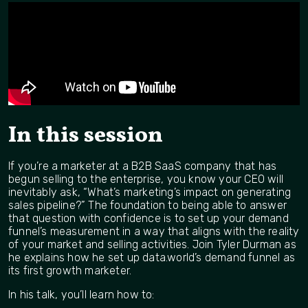
In this session
If you’re a marketer at a B2B SaaS company that has
begun selling to the enterprise, you know your CEO will
inevitably ask, “What’s marketing’s impact on generating
sales pipeline?” The foundation to being able to answer
that question with confidence is to set up your demand
funnel’s measurement in a way that aligns with the reality
of your market and selling activities. Join Tyler Durman as
he explains how he set up data.world’s demand funnel as
its first growth marketer.
In his talk, you’ll learn how to: