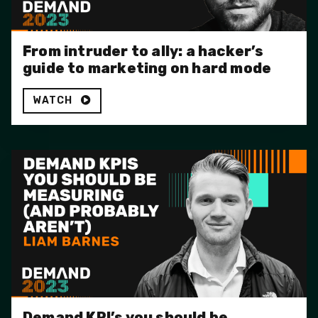
From intruder to ally: a hacker’s
guide to marketing on hard mode
WATCH
Demand KPI’s you should be