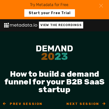
Try Metadata for Free.
Start your Free Trial
VIEW THE RECORDINGS
How to build a demand
funnel for your B2B SaaS
startup
PREV SESSION
NEXT SESSION