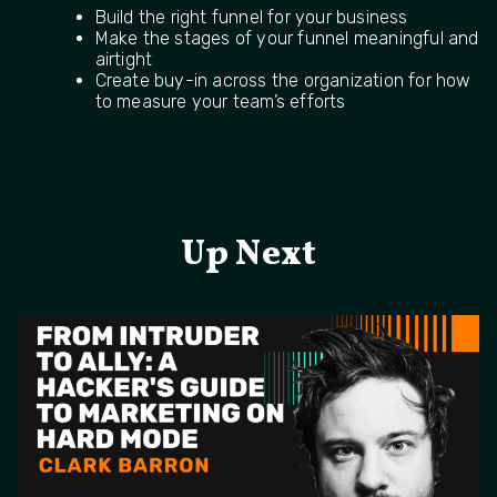
Build the right funnel for your business
Make the stages of your funnel meaningful and
airtight
Create buy-in across the organization for how
to measure your team’s efforts
Up Next