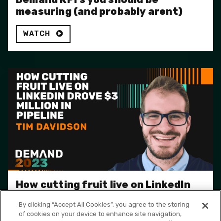
measuring (and probably arent)
WATCH
How cutting fruit live on LinkedIn
drove $3 Million in pipeline
By clicking “Accept All Cookies”, you agree to the storing
of cookies on your device to enhance site navigation,
WATCH