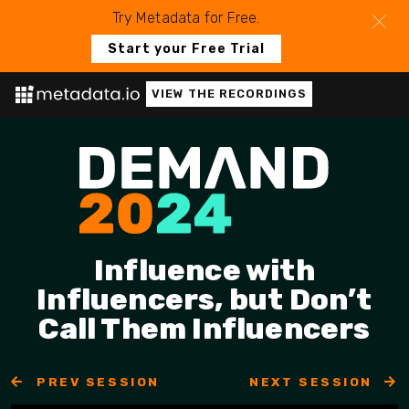
Try Metadata for Free.
Start your Free Trial
VIEW THE RECORDINGS
Influence with
Influencers, but Don’t
Call Them Influencers
PREV SESSION
NEXT SESSION