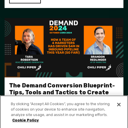
The Demand Conversion Blueprint-
Tips, Tools and Tactics to Create
More Pipeline
By clicking “Accept All Cookies”, you agree to the storing
of cookies on your device to enhance site navigation,
WATCH
analyze site usage, and assist in our marketing efforts.
Cookie Policy