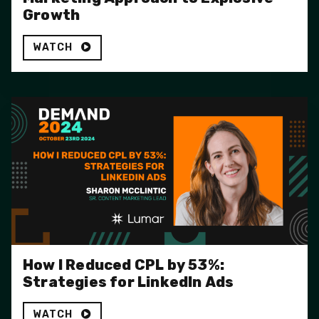
Growth
WATCH
How I Reduced CPL by 53%:
Strategies for LinkedIn Ads
WATCH