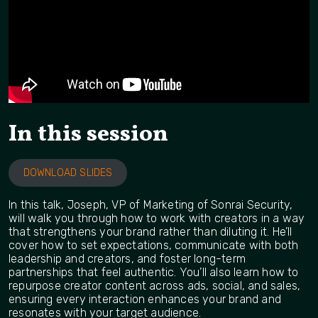
In this session
DOWNLOAD SLIDES
In this talk, Joseph, VP of Marketing of Sonrai Security,
will walk you through how to work with creators in a way
that strengthens your brand rather than diluting it. He’ll
cover how to set expectations, communicate with both
leadership and creators, and foster long-term
partnerships that feel authentic. You’ll also learn how to
repurpose creator content across ads, social, and sales,
ensuring every interaction enhances your brand and
resonates with your target audience.