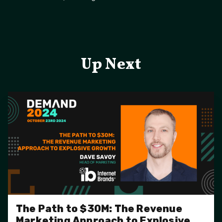
Up Next
The Path to $30M: The Revenue
Marketing Approach to Explosive