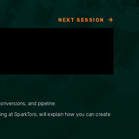
NEXT SESSION
onversions, and pipeline.
ing at SparkToro, will explain how you can create