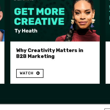
Why Creativity Matters in
B2B Marketing
WATCH