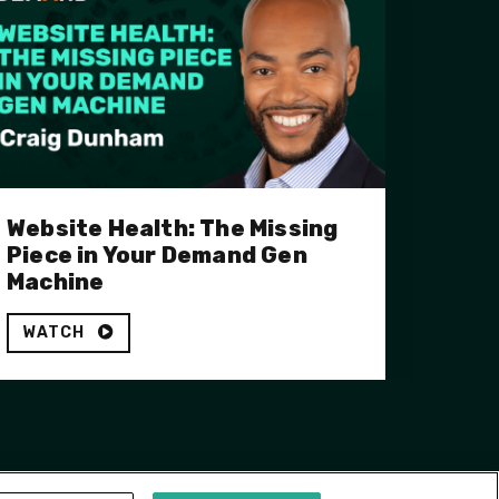
Website Health: The Missing
Piece in Your Demand Gen
Machine
WATCH