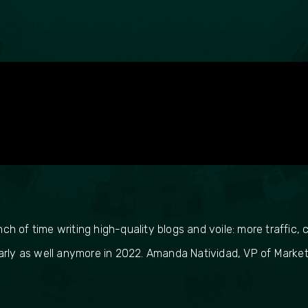
 of time writing high-quality blogs and voile: more traffic, c
arly as well anymore in 2022. Amanda Natividad, VP of Market