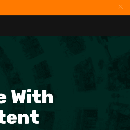
e With
tent