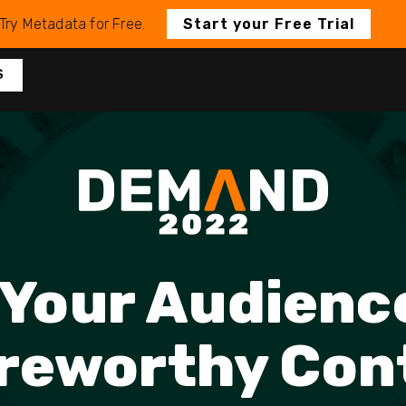
Try Metadata for Free.
Start your Free Trial
S
Your Audienc
reworthy Con