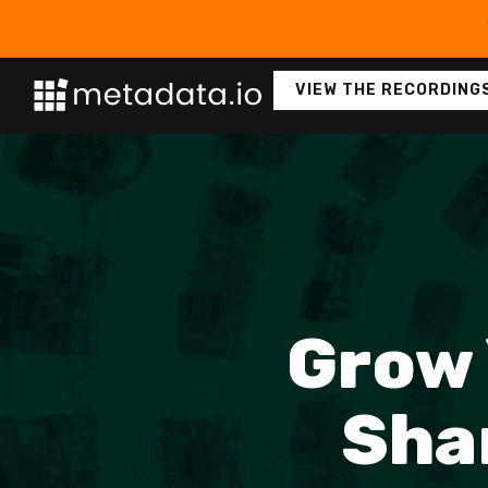
VIEW THE RECORDING
Grow 
Sha