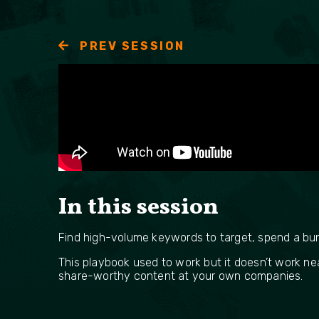
PREV SESSION
In this session
Find high-volume keywords to target, spend a bunch
This playbook used to work but it doesn’t work ne
share-worthy content at your own companies.