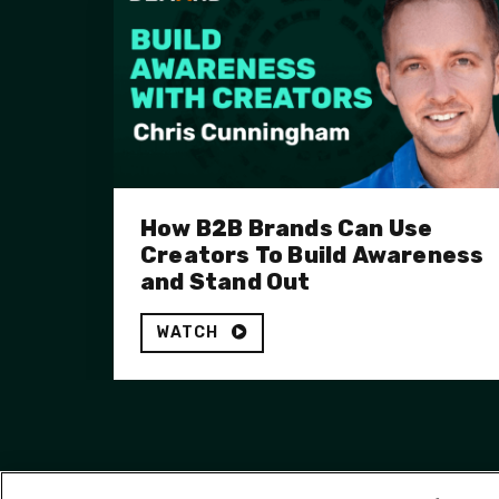
How B2B Brands Can Use
Creators To Build Awareness
and Stand Out
WATCH