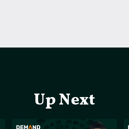
Up Next