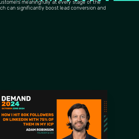
stomers meaningfully at every stage of the
ch can significantly boost lead conversion and