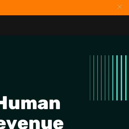
 Human
Revenue