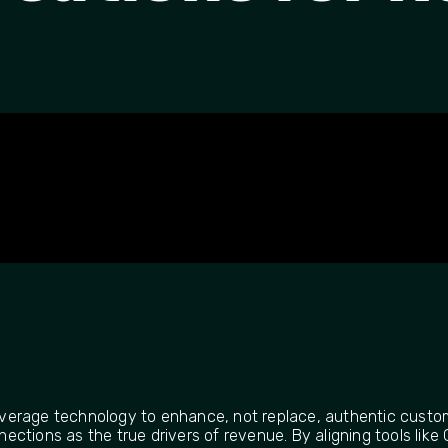
 leverage technology to enhance, not replace, authentic custo
ctions as the true drivers of revenue. By aligning tools like