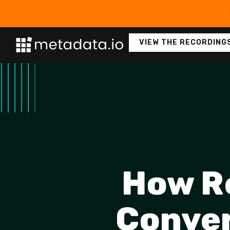
VIEW THE RECORDING
How R
Conver