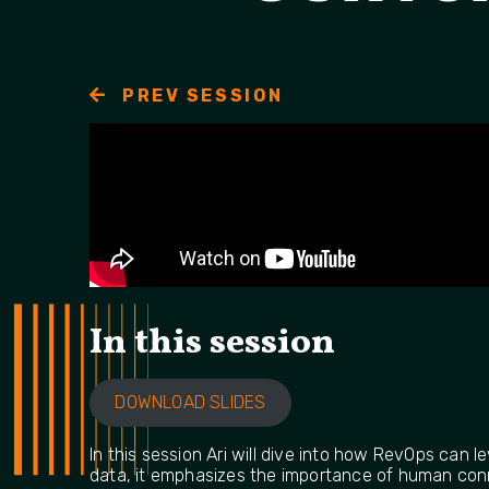
PREV SESSION
In this session
DOWNLOAD SLIDES
In this session Ari will dive into how RevOps can
data, it emphasizes the importance of human conne