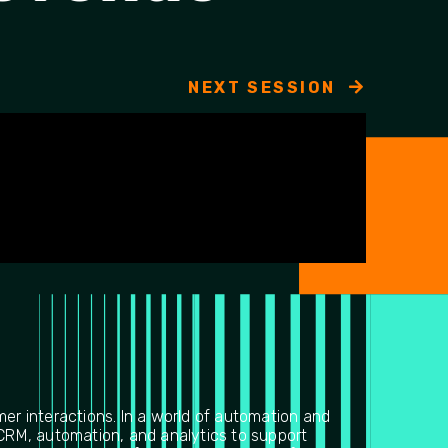
NEXT SESSION
mer interactions. In a world of automation and
 CRM, automation, and analytics to support