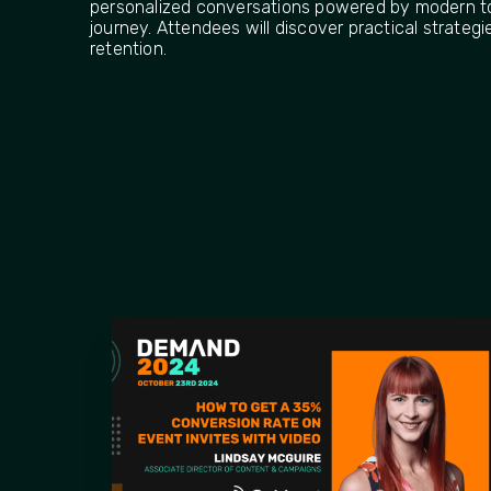
personalized conversations powered by modern t
journey. Attendees will discover practical strate
retention.