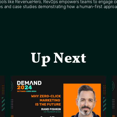
ools like RevenueHero, RevOps empowers teams to engage cu
gies and case studies demonstrating how a human-first approa
Up Next