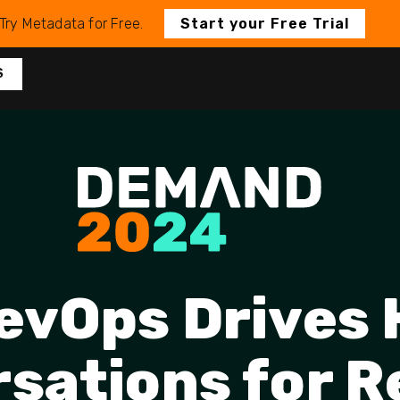
Try Metadata for Free.
Start your Free Trial
S
evOps Drives
sations for 