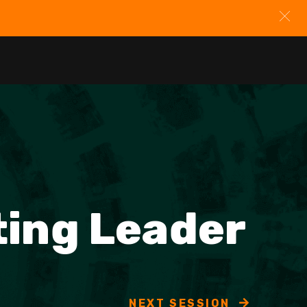
ting Leader
NEXT SESSION