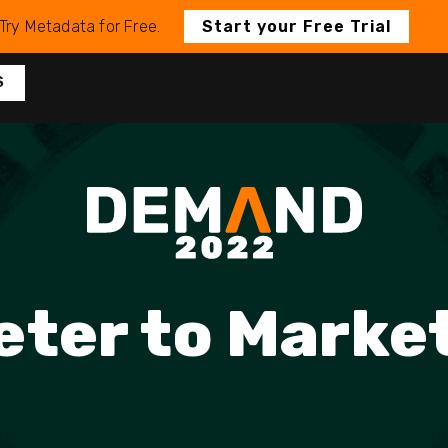
Try Metadata for Free.
Start your Free Trial
S
ter to Marke