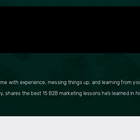
ome with experience, messing things up, and learning from yo
 shares the best 15 B2B marketing lessons he’s learned in his 