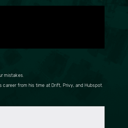
ur mistakes.
career from his time at Drift, Privy, and Hubspot.