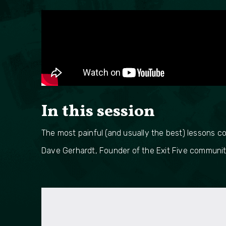
In this session
The most painful (and usually the best) lessons c
Dave Gerhardt, Founder of the Exit Five community,