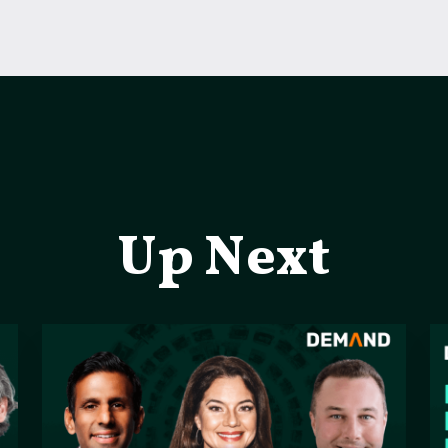
Up Next