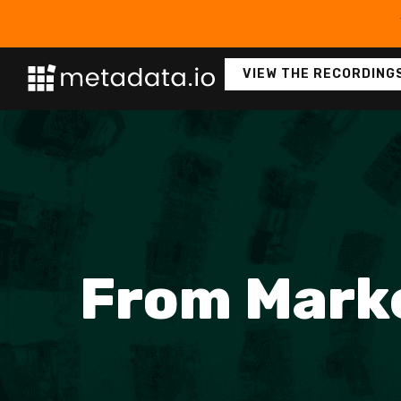
VIEW THE RECORDING
From Marke